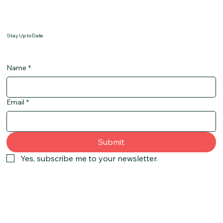
Stay Up to Date
Name
*
Email
*
Submit
Yes, subscribe me to your newsletter.