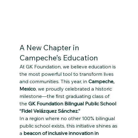
A New Chapter in 
Campeche’s Education
At GK Foundation, we believe education is 
the most powerful tool to transform lives 
and communities. This year, in 
Campeche, 
Mexico
, we proudly celebrated a historic 
milestone—the first graduating class of 
the 
GK Foundation Bilingual Public School 
“Fidel Velázquez Sánchez.”
In a region where no other 100% bilingual 
public school exists, this initiative shines as 
a 
beacon of inclusive innovation in 