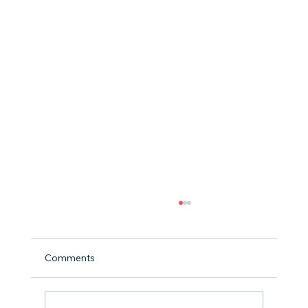
Comments