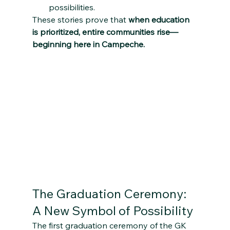
possibilities.
These stories prove that 
when education 
is prioritized, entire communities rise—
beginning here in Campeche.
The Graduation Ceremony: 
A New Symbol of Possibility
The first graduation ceremony of the GK 