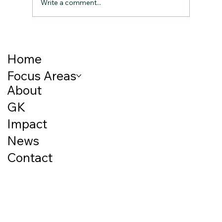
Write a comment...
Breaking the Cycle: How Early Childhood
Nutrition Shapes Lifelong Outcomes
Home
Focus Areas
About
GK
Impact
News
Contact