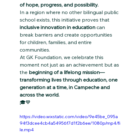
of hope, progress, and possibility.
In a region where no other bilingual public 
school exists, this initiative proves that 
inclusive innovation in education
 can 
break barriers and create opportunities 
for children, families, and entire 
communities.
At GK Foundation, we celebrate this 
moment not just as an achievement but as 
the 
beginning of a lifelong mission—
transforming lives through education, one 
generation at a time, in Campeche and 
across the world.
🎓💙
https://video.wixstatic.com/video/9e45be_095a
94f3dcee4cb4a54956f7d1f2b6ee/1080p/mp4/fi
le.mp4