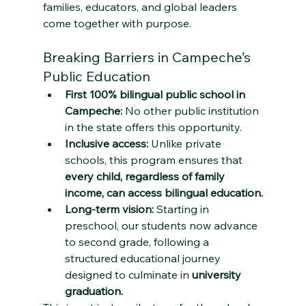
families, educators, and global leaders 
come together with purpose.
Breaking Barriers in Campeche’s 
Public Education
First 100% bilingual public school in 
Campeche:
 No other public institution 
in the state offers this opportunity.
Inclusive access:
 Unlike private 
schools, this program ensures that 
every child, regardless of family 
income, can access bilingual education.
Long-term vision:
 Starting in 
preschool, our students now advance 
to second grade, following a 
structured educational journey 
designed to culminate in 
university 
graduation.