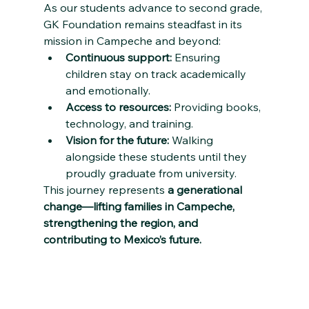
As our students advance to second grade, 
GK Foundation remains steadfast in its 
mission in Campeche and beyond:
Continuous support:
 Ensuring 
children stay on track academically 
and emotionally.
Access to resources:
 Providing books, 
technology, and training.
Vision for the future:
 Walking 
alongside these students until they 
proudly graduate from university.
This journey represents 
a generational 
change—lifting families in Campeche, 
strengthening the region, and 
contributing to Mexico’s future.