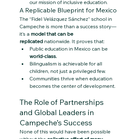
our mission of inclusive education.
A Replicable Blueprint for Mexico
The “Fidel Velázquez Sánchez” school in 
Campeche is more than a success story—
it’s a 
model that can be 
replicated
 nationwide. It proves that:
Public education in Mexico can be 
world-class.
Bilingualism is achievable for all 
children, not just a privileged few.
Communities thrive when education 
becomes the center of development.
The Role of Partnerships 
and Global Leaders in 
Campeche’s Success
None of this would have been possible 
without the 
collective effort of many 