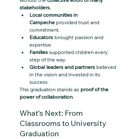
stakeholders.
Local communities in 
Campeche
 provided trust and 
commitment.
Educators
 brought passion and 
expertise.
Families
 supported children every 
step of the way.
Global leaders and partners
 believed 
in the vision and invested in its 
success.
This graduation stands as 
proof of the 
power of collaboration.
What’s Next: From 
Classrooms to University 
Graduation