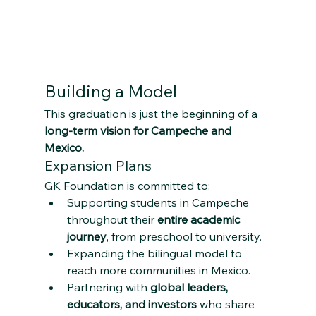
Building a Model 
This graduation is just the beginning of a 
long-term vision for Campeche and 
Mexico.
Expansion Plans
GK Foundation is committed to:
Supporting students in Campeche 
throughout their 
entire academic 
journey
, from preschool to university.
Expanding the bilingual model to 
reach more communities in Mexico.
Partnering with 
global leaders, 
educators, and investors
 who share 