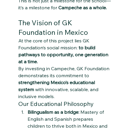
This is not just a milestone for the school—
it’s a milestone for 
Campeche as a whole.
The Vision of GK 
Foundation in Mexico
At the core of this project lies GK 
Foundation’s social mission: 
to build 
pathways to opportunity, one generation 
at a time.
By investing in Campeche, GK Foundation 
demonstrates its commitment to 
strengthening Mexico’s educational 
system
 with innovative, scalable, and 
inclusive models.
Our Educational Philosophy
Bilingualism as a bridge:
 Mastery of 
English and Spanish prepares 
children to thrive both in Mexico and 