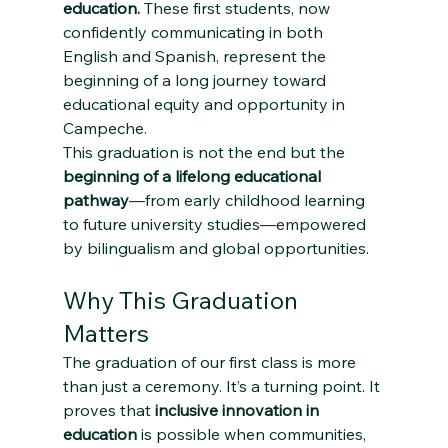
education.
 These first students, now 
confidently communicating in both 
English and Spanish, represent the 
beginning of a long journey toward 
educational equity and opportunity in 
Campeche.
This graduation is not the end but the 
beginning of a lifelong educational 
pathway
—from early childhood learning 
to future university studies—empowered 
by bilingualism and global opportunities.
Why This Graduation 
Matters
The graduation of our first class is more 
than just a ceremony. It’s a turning point. It 
proves that 
inclusive innovation in 
education
 is possible when communities, 