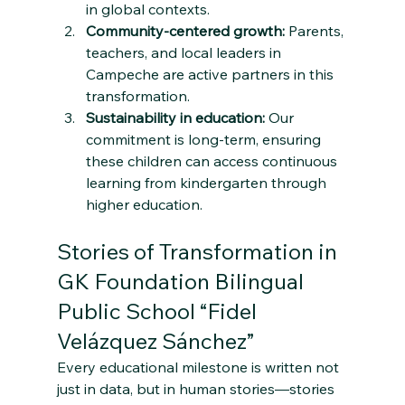
in global contexts.
Community-centered growth:
 Parents, 
teachers, and local leaders in 
Campeche are active partners in this 
transformation.
Sustainability in education:
 Our 
commitment is long-term, ensuring 
these children can access continuous 
learning from kindergarten through 
higher education.
Stories of Transformation in 
GK Foundation Bilingual 
Public School “Fidel 
Velázquez Sánchez”
Every educational milestone is written not 
just in data, but in human stories—stories 