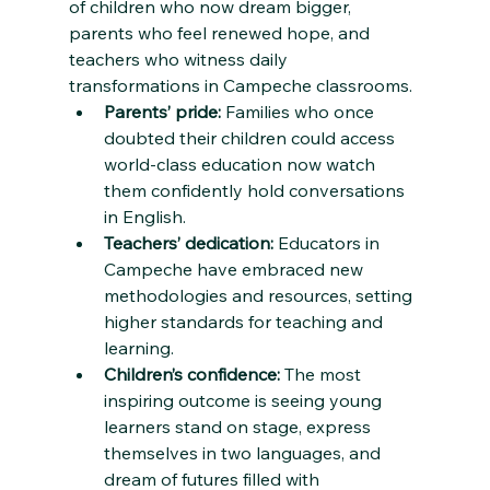
of children who now dream bigger, 
parents who feel renewed hope, and 
teachers who witness daily 
transformations in Campeche classrooms.
Parents’ pride:
 Families who once 
doubted their children could access 
world-class education now watch 
them confidently hold conversations 
in English.
Teachers’ dedication:
 Educators in 
Campeche have embraced new 
methodologies and resources, setting 
higher standards for teaching and 
learning.
Children’s confidence:
 The most 
inspiring outcome is seeing young 
learners stand on stage, express 
themselves in two languages, and 
dream of futures filled with 