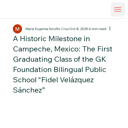
Maria Eugenia Novillo Cruz
Oct 8, 2025
4 min read
A Historic Milestone in
Campeche, Mexico: The First
Graduating Class of the GK
Foundation Bilingual Public
School “Fidel Velázquez
Sánchez”