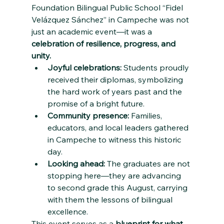
Foundation Bilingual Public School “Fidel 
Velázquez Sánchez” in Campeche was not 
just an academic event—it was a 
celebration of resilience, progress, and 
unity.
Joyful celebrations:
 Students proudly 
received their diplomas, symbolizing 
the hard work of years past and the 
promise of a bright future.
Community presence:
 Families, 
educators, and local leaders gathered 
in Campeche to witness this historic 
day.
Looking ahead:
 The graduates are not 
stopping here—they are advancing 
to second grade this August, carrying 
with them the lessons of bilingual 
excellence.
This event serves as a 
blueprint for what 