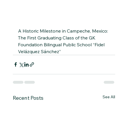
A Historic Milestone in Campeche, Mexico: 
The First Graduating Class of the GK 
Foundation Bilingual Public School “Fidel 
Velázquez Sánchez”
See All
Recent Posts