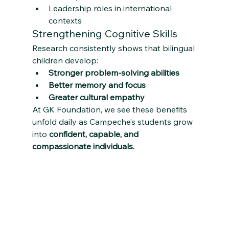
Leadership roles in international 
contexts
Strengthening Cognitive Skills
Research consistently shows that bilingual 
children develop:
Stronger problem-solving abilities
Better memory and focus
Greater cultural empathy
At GK Foundation, we see these benefits 
unfold daily as Campeche’s students grow 
into 
confident, capable, and 
compassionate individuals.