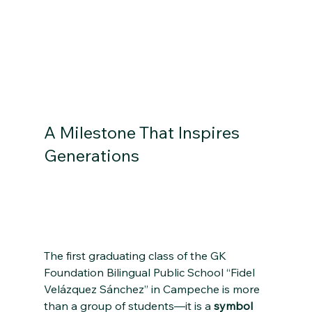
A Milestone That Inspires 
Generations 
A Historic Milestone in 
Campeche, Mexico: The First Graduating Class 
of the GK Foundation Bilingual Public School 
“Fidel Velázquez Sánchez”
The first graduating class of the GK 
Foundation Bilingual Public School “Fidel 
Velázquez Sánchez” in Campeche is more 
than a group of students—it is a 
symbol 