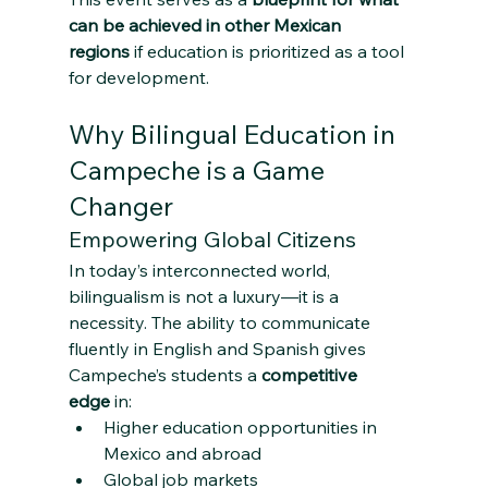
can be achieved in other Mexican 
regions
 if education is prioritized as a tool 
for development.
Why Bilingual Education in 
Campeche is a Game 
Changer
Empowering Global Citizens
In today’s interconnected world, 
bilingualism is not a luxury—it is a 
necessity. The ability to communicate 
fluently in English and Spanish gives 
Campeche’s students a 
competitive 
edge
 in:
Higher education opportunities in 
Mexico and abroad
Global job markets