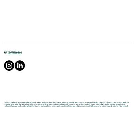
info@gkfoundation.com
Tel:
+(504) 2580-2015
GK Foundation, is privately funded by The Amdani Family. Its dedicated to leveraging sustainable resources in the areas of Health, Education, Nutrition, and Environment. Our
mission is to foster disruptive innovations, initiatives, and research that promote socially inclusive and environmentally responsible industries. Embracing a holistic and
collaborative approach, we bring together diverse partners to co-create and share knowledge and solutions, accelerating the transformation towards a better future for all.