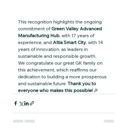
This recognition highlights the ongoing 
commitment of 
Green Valley Advanced 
Manufacturing Hub
, with 17 years of 
experience, and 
Altia Smart City
, with 14 
years of innovation, as leaders in 
sustainable and responsible growth.
We congratulate our great GK family on 
this achievement, which reaffirms our 
dedication to building a more prosperous 
and sustainable future. 
Thank you to 
everyone who makes this possible!
 🎉