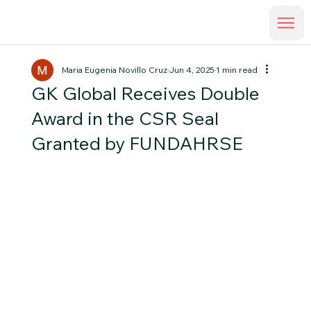
Maria Eugenia Novillo Cruz
Jun 4, 2025
1 min read
GK Global Receives Double
Award in the CSR Seal
Granted by FUNDAHRSE