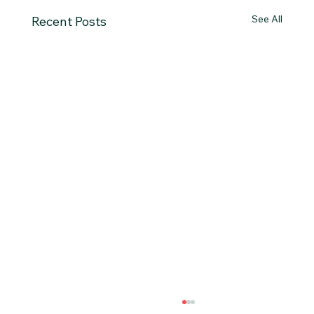
See All
Recent Posts