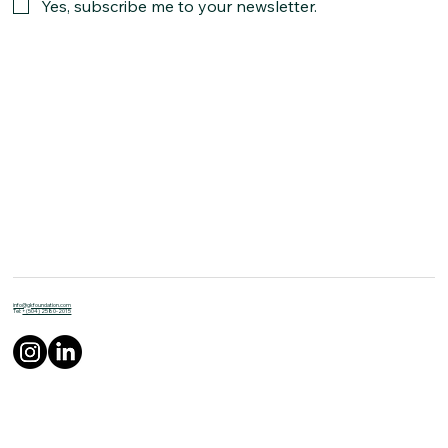
Yes, subscribe me to your newsletter.
info@gkfoundation.com
Tel:
+(504) 2580-2015