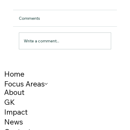
Comments
Write a comment...
Breaking the Cycle: How Early Childhood
Nutrition Shapes Lifelong Outcomes
Home
Focus Areas
About
GK
Impact
News