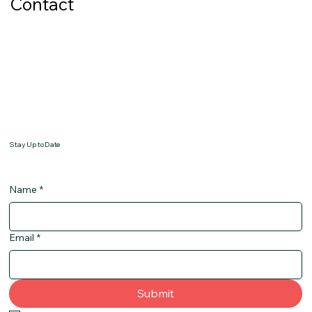
Contact
Stay Up to Date
Name
*
Email
*
Submit